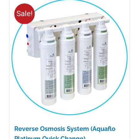
Sale!
Reverse Osmosis System (Aquaflo
Platinum Quick Change)