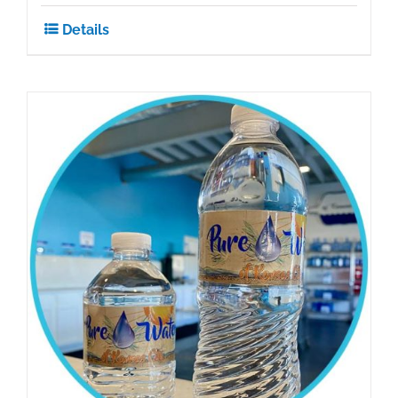
Details