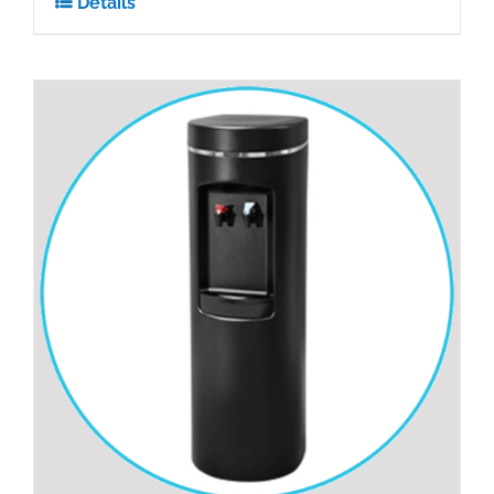
Details