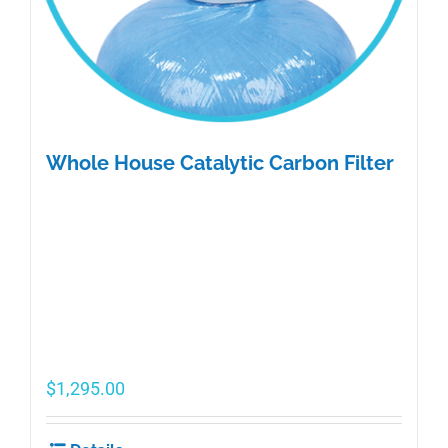
Whole House Catalytic Carbon Filter
$
1,295.00