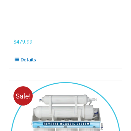
$
479.99
Details
Sale!