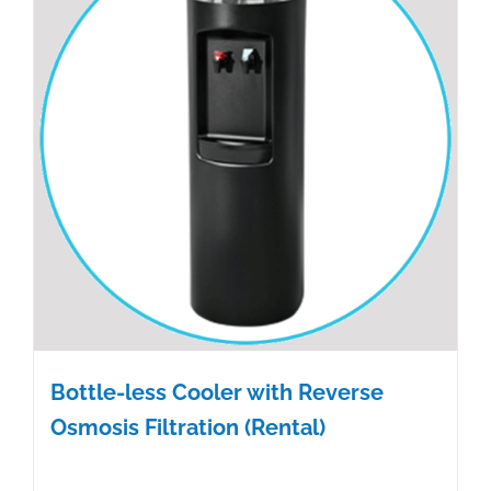
Bottle-less Cooler with Reverse
Osmosis Filtration (Rental)