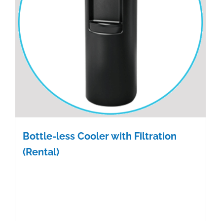
Bottle-less Cooler with Filtration
(Rental)