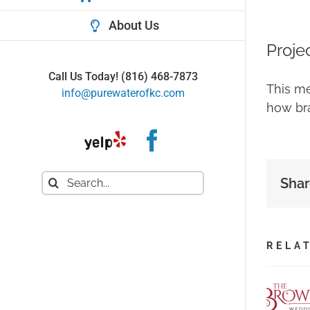
About Us
Proje
Call Us Today!
(816) 468-7873
This me
info@purewaterofkc.com
how bra
Yelp
Facebook
Search
Shar
for:
RELA