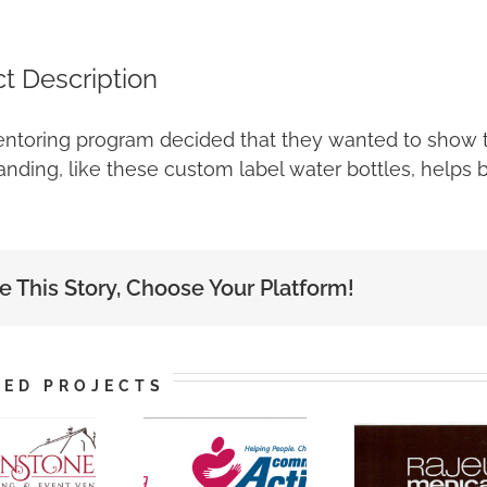
ct Description
ntoring program decided that they wanted to show t
nding, like these custom label water bottles, helps 
e This Story, Choose Your Platform!
TED PROJECTS