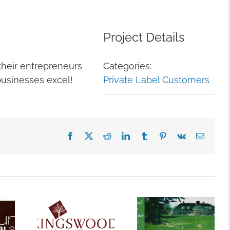
Project Details
heir entrepreneurs
Categories:
businesses excel!
Private Label Customers
Facebook
X
Reddit
LinkedIn
Tumblr
Pinterest
Vk
Email