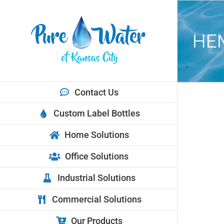
Skip
to
content
HE
Contact Us
View
Custom Label Bottles
Larger
Image
Home Solutions
Office Solutions
Industrial Solutions
Commercial Solutions
Our Products