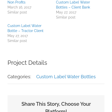
Non Profits
Custom Label Water
March 16, 2017
Bottles – Client Bank
Similar post
May 27, 2017
Similar post
Custom Label Water
Bottle – Tractor Client
May 27, 2017
Similar post
Project Details
Categories:
Custom Label Water Bottles
Share This Story, Choose Your
Platform!