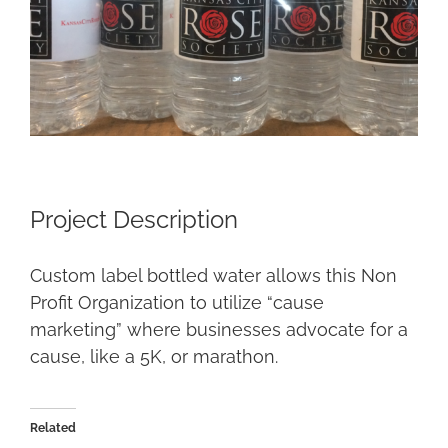
Project Description
Custom label bottled water allows this Non
Profit Organization to utilize “cause
marketing” where businesses advocate for a
cause, like a 5K, or marathon.
Related