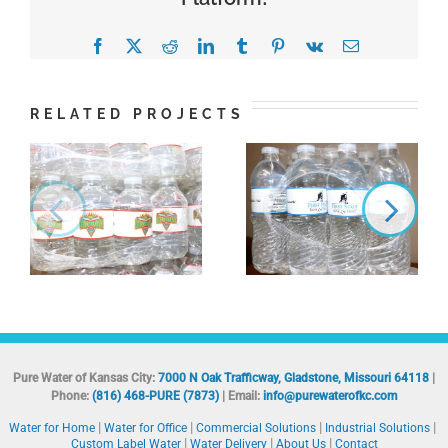
Facebook
X
Reddit
LinkedIn
Tumblr
Pinterest
Vk
Email
RELATED PROJECTS
Pure Water of Kansas City:
7000 N Oak Trafficway, Gladstone, Missouri 64118
|
Phone:
(816) 468-PURE (7873)
| Email:
info@purewaterofkc.com
Water for Home
Water for Office
Commercial Solutions
Industrial Solutions
Custom Label Water
Water Delivery
About Us
Contact