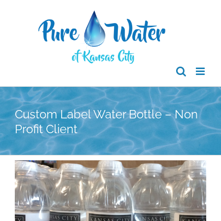
Skip
to
content
Custom Label Water Bottle – Non
Profit Client
View
Larger
Image